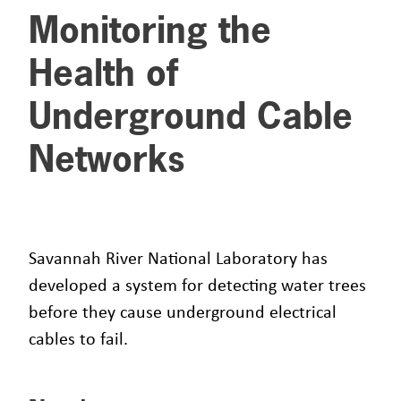
Monitoring the
Health of
Underground Cable
Networks
Savannah River National Laboratory has
developed a system for detecting water trees
before they cause underground electrical
cables to fail.