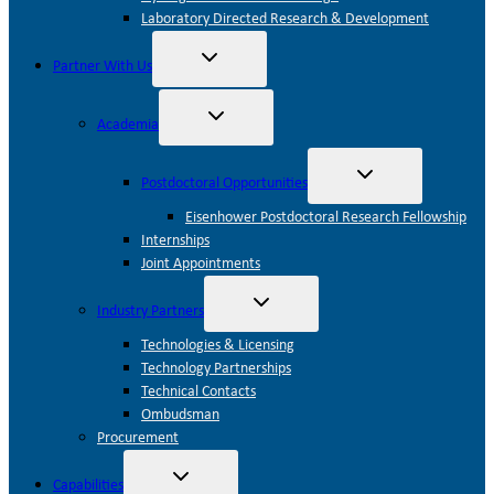
Laboratory Directed Research & Development
Toggle
Partner With Us
child
menu
Toggle
Academia
child
menu
Toggle
Postdoctoral Opportunities
child
menu
Eisenhower Postdoctoral Research Fellowship
Internships
Joint Appointments
Toggle
Industry Partners
child
menu
Technologies & Licensing
Technology Partnerships
Technical Contacts
Ombudsman
Procurement
Toggle
Capabilities