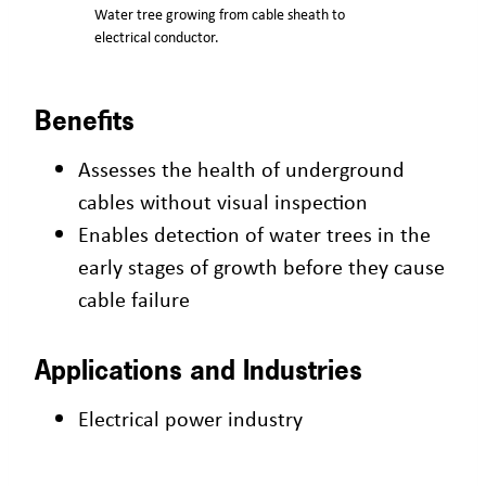
Water tree growing from cable sheath to
electrical conductor.
Benefits
Assesses the health of underground
cables without visual inspection
Enables detection of water trees in the
early stages of growth before they cause
cable failure
Applications and Industries
Electrical power industry