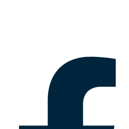
Fact Sheets
Emergency & Safety Information
Disclaimer & Legal Information
Follow Us