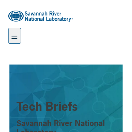
Skip
to
content
Tech Briefs
Savannah River National