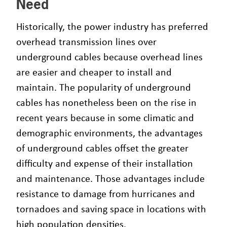
Need
Historically, the power industry has preferred
overhead transmission lines over
underground cables because overhead lines
are easier and cheaper to install and
maintain. The popularity of underground
cables has nonetheless been on the rise in
recent years because in some climatic and
demographic environments, the advantages
of underground cables offset the greater
difficulty and expense of their installation
and maintenance. Those advantages include
resistance to damage from hurricanes and
tornadoes and saving space in locations with
high population densities.