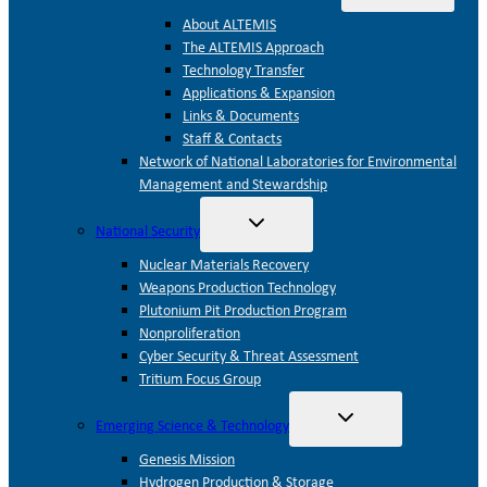
child
menu
About ALTEMIS
The ALTEMIS Approach
Technology Transfer
Applications & Expansion
Links & Documents
Staff & Contacts
Network of National Laboratories for Environmental
Management and Stewardship
Toggle
National Security
child
menu
Nuclear Materials Recovery
Weapons Production Technology
Plutonium Pit Production Program
Nonproliferation
Cyber Security & Threat Assessment
Tritium Focus Group
Toggle
Emerging Science & Technology
child
menu
Genesis Mission
Hydrogen Production & Storage