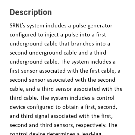
Description
SRNL’s system includes a pulse generator
configured to inject a pulse into a first
underground cable that branches into a
second underground cable and a third
underground cable. The system includes a
first sensor associated with the first cable, a
second sensor associated with the second
cable, and a third sensor associated with the
third cable. The system includes a control
device configured to obtain a first, second,
and third signal associated with the first,
second and third sensors, respectively. The
control device determines a lead-lag