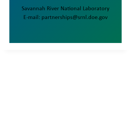
Savannah River National Laboratory
E-mail: partnerships@srnl.doe.gov
SRNL • Aiken • SC •
29808-0001