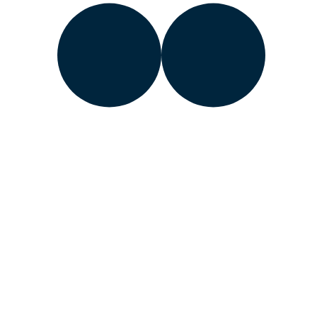
Learn about the Department of Energy’s
Vulnerability
Disclosure Program