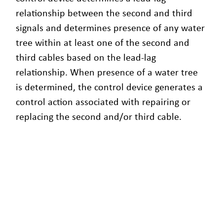
relationship between the second and third
signals and determines presence of any water
tree within at least one of the second and
third cables based on the lead-lag
relationship. When presence of a water tree
is determined, the control device generates a
control action associated with repairing or
replacing the second and/or third cable.