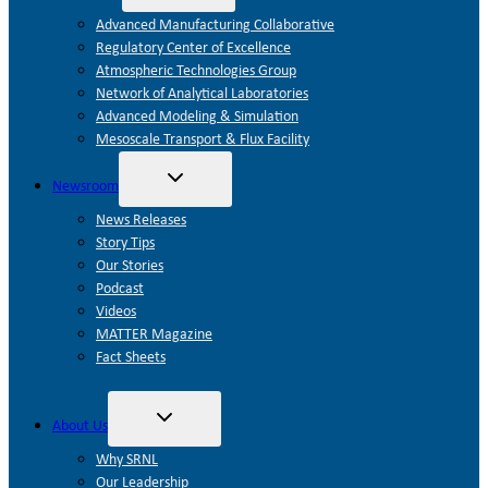
child
menu
Advanced Manufacturing Collaborative
Regulatory Center of Excellence
Atmospheric Technologies Group
Network of Analytical Laboratories
Advanced Modeling & Simulation
Mesoscale Transport & Flux Facility
Toggle
Newsroom
child
menu
News Releases
Story Tips
Our Stories
Podcast
Videos
MATTER Magazine
Fact Sheets
Toggle
About Us
child
menu
Why SRNL
Our Leadership