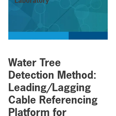
Laboratory
Water Tree
Detection Method:
Leading/Lagging
Cable Referencing
Platform for