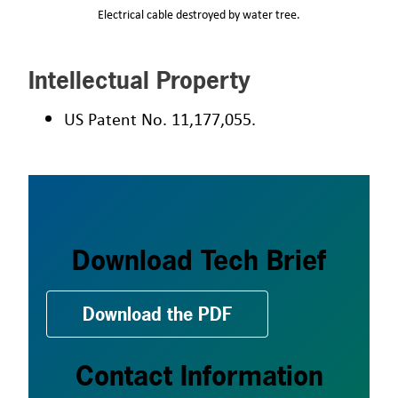
Electrical cable destroyed by water tree.
Intellectual Property
US Patent No. 11,177,055.
Download Tech Brief
Download the PDF
Contact Information