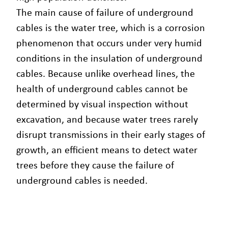
The main cause of failure of underground
cables is the water tree, which is a corrosion
phenomenon that occurs under very humid
conditions in the insulation of underground
cables. Because unlike overhead lines, the
health of underground cables cannot be
determined by visual inspection without
excavation, and because water trees rarely
disrupt transmissions in their early stages of
growth, an efficient means to detect water
trees before they cause the failure of
underground cables is needed.