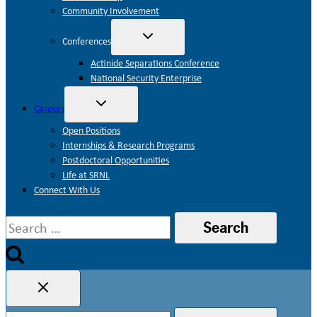
Community Involvement
Toggle
Conferences
child
menu
Actinide Separations Conference
National Security Enterprise
Toggle
Careers
child
menu
Open Positions
Internships & Research Programs
Postdoctoral Opportunities
Life at SRNL
Connect With Us
Search
for:
Search