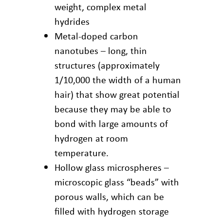
weight, complex metal
hydrides
Metal-doped carbon
nanotubes – long, thin
structures (approximately
1/10,000 the width of a human
hair) that show great potential
because they may be able to
bond with large amounts of
hydrogen at room
temperature.
Hollow glass microspheres –
microscopic glass “beads” with
porous walls, which can be
filled with hydrogen storage