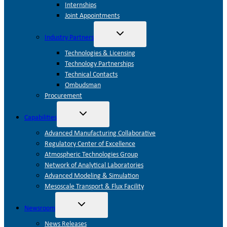
Internships
Joint Appointments
Toggle
Industry Partners
child
menu
Technologies & Licensing
Technology Partnerships
Technical Contacts
Ombudsman
Procurement
Toggle
Capabilities
child
menu
Advanced Manufacturing Collaborative
Regulatory Center of Excellence
Atmospheric Technologies Group
Network of Analytical Laboratories
Advanced Modeling & Simulation
Mesoscale Transport & Flux Facility
Toggle
Newsroom
child
menu
News Releases