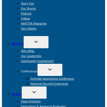
Story Tips
Our Stories
Podcast
Videos
MATTER Magazine
Fact Sheets
Toggle
About Us
child
menu
Why SRNL
Our Leadership
Community Involvement
Toggle
Conferences
child
menu
Actinide Separations Conference
National Security Enterprise
Toggle
Careers
child
menu
Open Positions
Internships & Research Programs