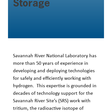
Storage
Savannah River National Laboratory has
more than 50 years of experience in
developing and deploying technologies
for safely and efficiently working with
hydrogen. This expertise is grounded in
decades of technology support for the
Savannah River Site’s (SRS) work with
tritium, the radioactive isotope of