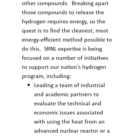
other compounds. Breaking apart
those compounds to release the
hydrogen requires energy, so the
quest is to find the cleanest, most
energy-efficient method possible to
do this. SRNL expertise is being
focused on a number of initiatives
to support our nation’s hydrogen
program, including:
Leading a team of industrial
and academic partners to
evaluate the technical and
economic issues associated
with using the heat from an
advanced nuclear reactor or a