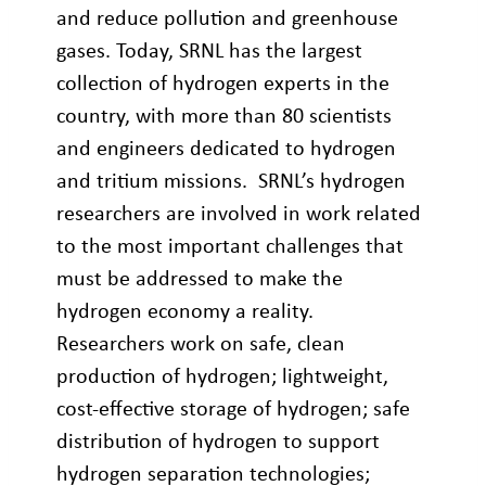
and reduce pollution and greenhouse
gases. Today, SRNL has the largest
collection of hydrogen experts in the
country, with more than 80 scientists
and engineers dedicated to hydrogen
and tritium missions. SRNL’s hydrogen
researchers are involved in work related
to the most important challenges that
must be addressed to make the
hydrogen economy a reality.
Researchers work on safe, clean
production of hydrogen; lightweight,
cost-effective storage of hydrogen; safe
distribution of hydrogen to support
hydrogen separation technologies;