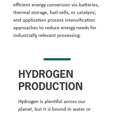
efficient energy conversion via batteries,
thermal storage, fuel-cells, or catalysis;
and application process intensification
approaches to reduce energy needs for
industrially relevant processing.
HYDROGEN
PRODUCTION
Hydrogen is plentiful across our
planet, but it is bound in water or