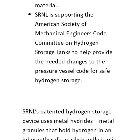
material.
SRNL is supporting the
American Society of
Mechanical Engineers Code
Committee on Hydrogen
Storage Tanks to help provide
the needed changes to the
pressure vessel code for safe
hydrogen storage.
SRNL’s patented hydrogen storage
device uses metal hydrides – metal
granules that hold hydrogen in an
inherently safe, easily-handled solid