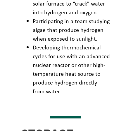
solar furnace to “crack” water
into hydrogen and oxygen.
Participating in a team studying
algae that produce hydrogen
when exposed to sunlight.
Developing thermochemical
cycles for use with an advanced
nuclear reactor or other high-
temperature heat source to
produce hydrogen directly
from water.