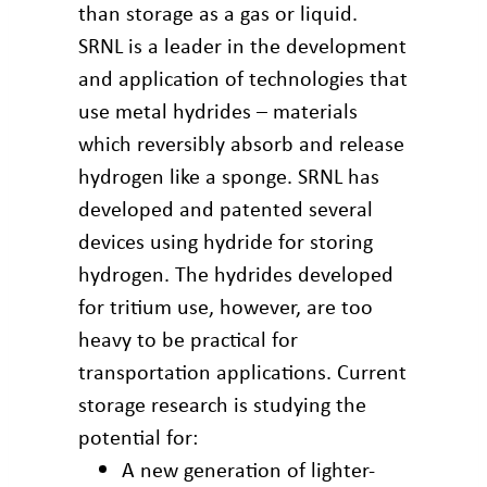
than storage as a gas or liquid.
SRNL is a leader in the development
and application of technologies that
use metal hydrides – materials
which reversibly absorb and release
hydrogen like a sponge. SRNL has
developed and patented several
devices using hydride for storing
hydrogen. The hydrides developed
for tritium use, however, are too
heavy to be practical for
transportation applications. Current
storage research is studying the
potential for:
A new generation of lighter-