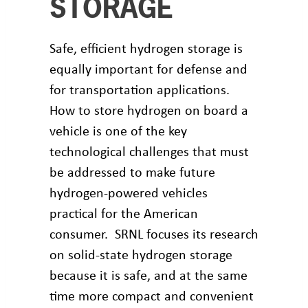
STORAGE
Safe, efficient hydrogen storage is
equally important for defense and
for transportation applications.
How to store hydrogen on board a
vehicle is one of the key
technological challenges that must
be addressed to make future
hydrogen-powered vehicles
practical for the American
consumer. SRNL focuses its research
on solid-state hydrogen storage
because it is safe, and at the same
time more compact and convenient