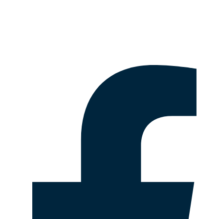
Disclaimer & Legal Information
Follow Us