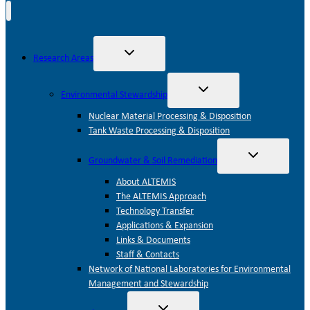
Toggle
Research Areas
child
menu
Toggle
Environmental Stewardship
child
menu
Nuclear Material Processing & Disposition
Tank Waste Processing & Disposition
Toggle
Groundwater & Soil Remediation
child
menu
About ALTEMIS
The ALTEMIS Approach
Technology Transfer
Applications & Expansion
Links & Documents
Staff & Contacts
Network of National Laboratories for Environmental
Management and Stewardship
Toggle