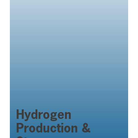
Hydrogen
Production &