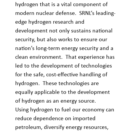
hydrogen that is a vital component of
modern nuclear defense. SRNL’s leading-
edge hydrogen research and
development not only sustains national
security, but also works to ensure our
nation’s long-term energy security and a
clean environment. That experience has
led to the development of technologies
for the safe, cost-effective handling of
hydrogen. These technologies are
equally applicable to the development
of hydrogen as an energy source.
Using hydrogen to fuel our economy can
reduce dependence on imported
petroleum, diversify energy resources,