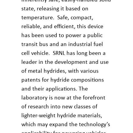
state, releasing it based on
temperature. Safe, compact,
reliable, and efficient, this device
has been used to power a public
transit bus and an industrial fuel
cell vehicle. SRNL has long been a
leader in the development and use
of metal hydrides, with various
patents for hydride compositions
and their applications. The
laboratory is now at the forefront
of research into new classes of
lighter-weight hydride materials,
which may expand the technology’s
applicability for powering vehicles.