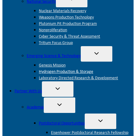
National Security
child
menu
Nuclear Materials Recovery
Weapons Production Technology
Plutonium Pit Production Program
Nonproliferation
Cyber Security & Threat Assessment
Tritium Focus Group
Toggle
Emerging Science & Technology
child
menu
Genesis Mission
Hydrogen Production & Storage
Laboratory Directed Research & Development
Toggle
Partner With Us
child
menu
Toggle
Academia
child
menu
Toggle
Postdoctoral Opportunities
child
menu
Eisenhower Postdoctoral Research Fellowship