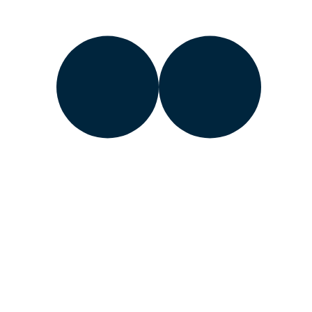
Learn about the Department of Energy’s
Vulnerability
Disclosure Program