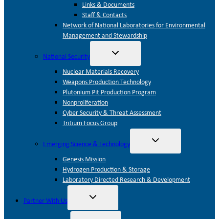
Links & Documents
Staff & Contacts
Network of National Laboratories for Environmental
Management and Stewardship
Toggle
National Security
child
menu
Nuclear Materials Recovery
Weapons Production Technology
Plutonium Pit Production Program
Nonproliferation
Cyber Security & Threat Assessment
Tritium Focus Group
Toggle
Emerging Science & Technology
child
menu
Genesis Mission
Hydrogen Production & Storage
Laboratory Directed Research & Development
Toggle
Partner With Us
child
menu