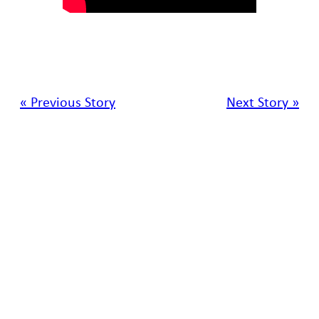
« Previous Story
Next Story »
SRNL • Aiken • SC •