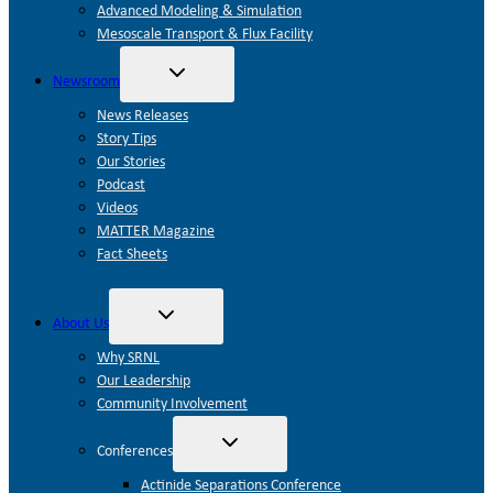
Advanced Modeling & Simulation
Mesoscale Transport & Flux Facility
Toggle
Newsroom
child
menu
News Releases
Story Tips
Our Stories
Podcast
Videos
MATTER Magazine
Fact Sheets
Toggle
About Us
child
menu
Why SRNL
Our Leadership
Community Involvement
Toggle
Conferences
child
menu
Actinide Separations Conference