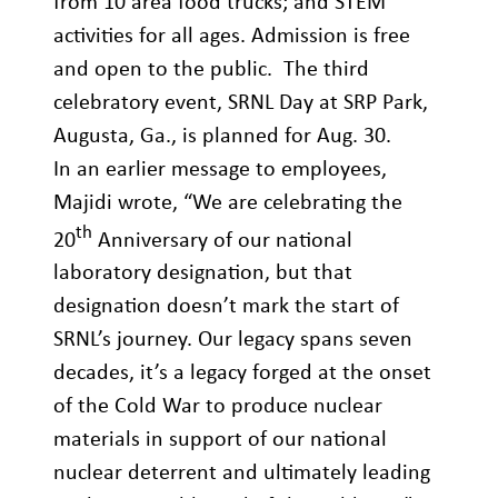
from 10 area food trucks; and STEM
activities for all ages. Admission is free
and open to the public. The third
celebratory event, SRNL Day at SRP Park,
Augusta, Ga., is planned for Aug. 30.
In an earlier message to employees,
Majidi wrote, “We are celebrating the
th
20
Anniversary of our national
laboratory designation, but that
designation doesn’t mark the start of
SRNL’s journey. Our legacy spans seven
decades, it’s a legacy forged at the onset
of the Cold War to produce nuclear
materials in support of our national
nuclear deterrent and ultimately leading