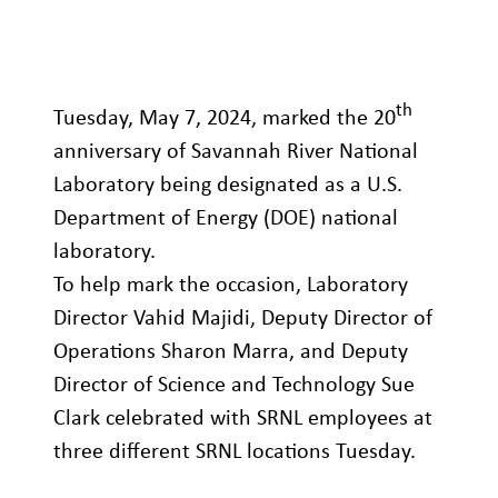
th
Tuesday, May 7, 2024, marked the 20
anniversary of Savannah River National
Laboratory being designated as a U.S.
Department of Energy (DOE) national
laboratory.
To help mark the occasion, Laboratory
Director Vahid Majidi, Deputy Director of
Operations Sharon Marra, and Deputy
Director of Science and Technology Sue
Clark celebrated with SRNL employees at
three different SRNL locations Tuesday.