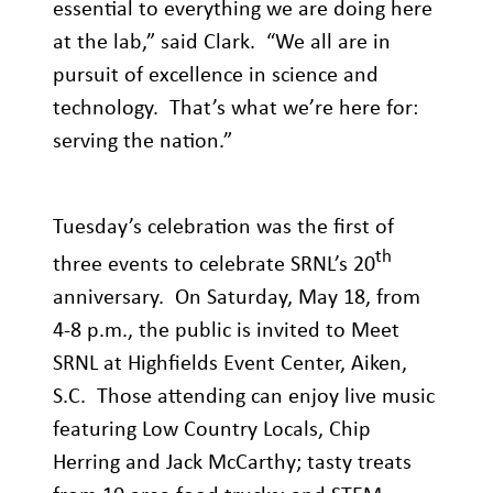
essential to everything we are doing here
at the lab,” said Clark. “We all are in
pursuit of excellence in science and
technology. That’s what we’re here for:
serving the nation.”
Tuesday’s celebration was the first of
th
three events to celebrate SRNL’s 20
anniversary. On Saturday, May 18, from
4-8 p.m., the public is invited to Meet
SRNL at Highfields Event Center, Aiken,
S.C. Those attending can enjoy live music
featuring Low Country Locals, Chip
Herring and Jack McCarthy; tasty treats