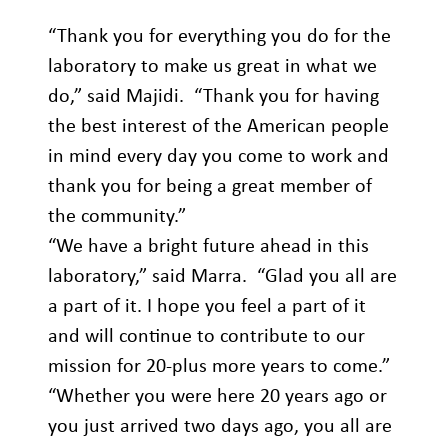
“Thank you for everything you do for the
laboratory to make us great in what we
do,” said Majidi. “Thank you for having
the best interest of the American people
in mind every day you come to work and
thank you for being a great member of
the community.”
“We have a bright future ahead in this
laboratory,” said Marra. “Glad you all are
a part of it. I hope you feel a part of it
and will continue to contribute to our
mission for 20-plus more years to come.”
“Whether you were here 20 years ago or
you just arrived two days ago, you all are