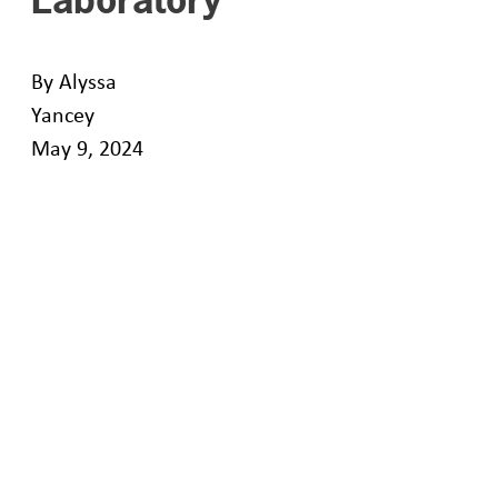
By Alyssa
Yancey
May 9, 2024