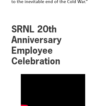
to the inevitable end of the Cold War.”
SRNL 20th
Anniversary
Employee
Celebration