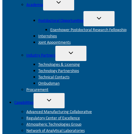
Toggle
Academia
child
menu
Toggle
Postdoctoral Opportunities
child
menu
Eisenhower Postdoctoral Research Fellowship
Internships
Joint Appointments
Toggle
Industry Partners
child
menu
Technologies & Licensing
Technology Partnerships
Technical Contacts
Ombudsman
Procurement
Toggle
Capabilities
child
menu
Advanced Manufacturing Collaborative
Regulatory Center of Excellence
Atmospheric Technologies Group
Network of Analytical Laboratories