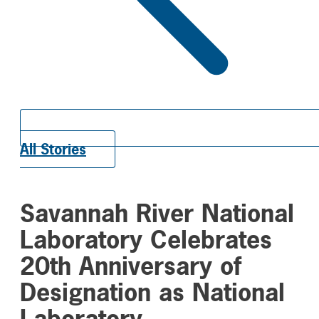
All Stories
Savannah River National
Laboratory Celebrates
20th Anniversary of
Designation as National
Laboratory