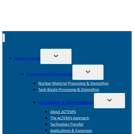
Toggle
Research Areas
child
menu
Toggle
Environmental Stewardship
child
menu
Nuclear Material Processing & Disposition
Tank Waste Processing & Disposition
Toggle
Groundwater & Soil Remediation
child
menu
About ALTEMIS
The ALTEMIS Approach
Technology Transfer
Applications & Expansion