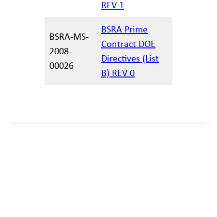
REV 1
BSRA Prime
BSRA-MS-
Contract DOE
2008-
02.11.202
Directives (List
00026
B) REV 0