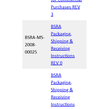
Purchases REV
3
BSRA
Packaging,
BSRA-MS-
Shipping &
2008-
06/21/20
Receiving
00025
Instructions
REV 0
BSRA
Packaging,
Shipping &
02/17/20
Receiving
Instructions