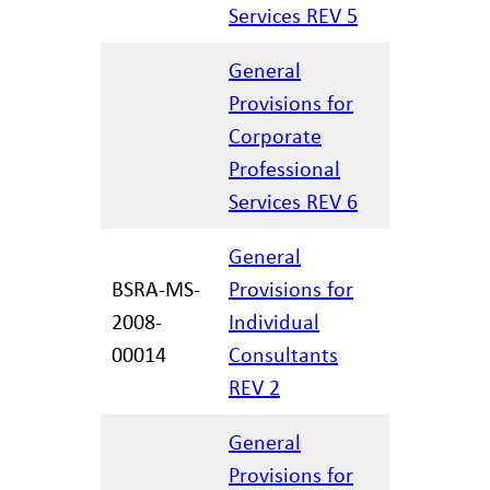
Services REV 5
General
Provisions for
Corporate
02/27/20
Professional
Services REV 6
General
BSRA-MS-
Provisions for
2008-
Individual
12/29/20
00014
Consultants
REV 2
General
Provisions for