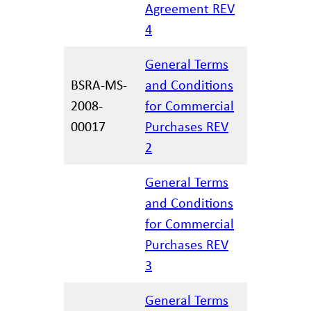
Agreement REV
4
General Terms
BSRA-MS-
and Conditions
2008-
for Commercial
11/29/20
00017
Purchases REV
2
General Terms
and Conditions
for Commercial
12/17/20
Purchases REV
3
General Terms