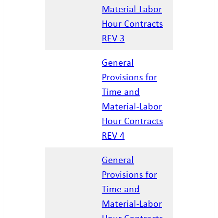
12/17/20
Material-Labor
Hour Contracts
REV 3
General
Provisions for
Time and
04/07/20
Material-Labor
Hour Contracts
REV 4
General
Provisions for
Time and
01/27/20
Material-Labor
Hour Contracts