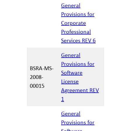
General
Provisions for
Corporate
02/27/20
Professional
Services REV 6
General
Provisions for
BSRA-MS-
Software
2008-
11/30/20
License
00015
Agreement REV
1
General
Provisions for
Software