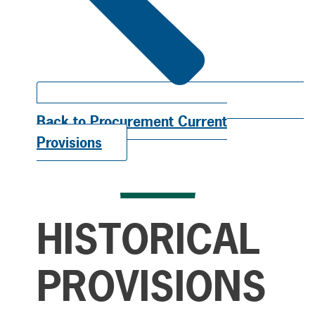
Back to Procurement Current
Provisions
HISTORICAL
PROVISIONS