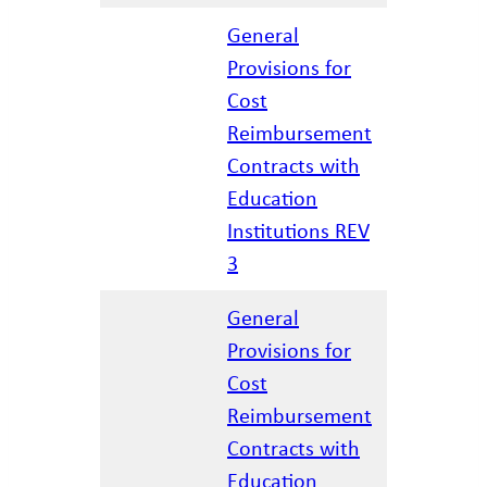
General
Provisions for
Cost
Reimbursement
12/17/20
Contracts with
Education
Institutions REV
3
General
Provisions for
Cost
Reimbursement
04/07/20
Contracts with
Education