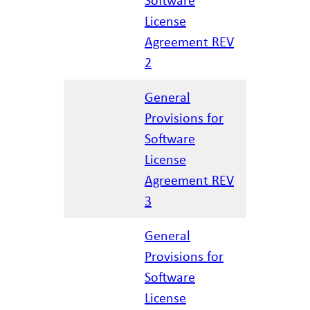
12/17/20
License
Agreement REV
2
General
Provisions for
Software
01/23/20
License
Agreement REV
3
General
Provisions for
Software
02/27/20
License