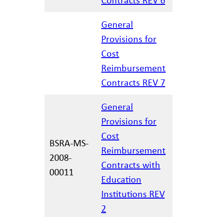
General
Provisions for
Cost
06.15.202
Reimbursement
Contracts REV 7
General
Provisions for
Cost
BSRA-MS-
Reimbursement
2008-
12/29/20
Contracts with
00011
Education
Institutions REV
2