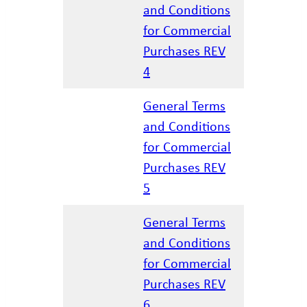
and Conditions
for Commercial
04/07/20
Purchases REV
4
General Terms
and Conditions
for Commercial
01/22/20
Purchases REV
5
General Terms
and Conditions
for Commercial
02/27/20
Purchases REV
6