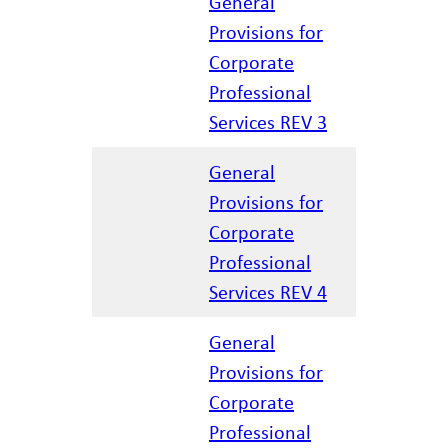
General
Provisions for
Corporate
12/17/20
Professional
Services REV 3
General
Provisions for
Corporate
04/07/20
Professional
Services REV 4
General
Provisions for
Corporate
01/27/20
Professional