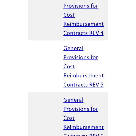
Provisions for
Cost
04.07.202
Reimbursement
Contracts REV 4
General
Provisions for
Cost
01.17.202
Reimbursement
Contracts REV 5
General
Provisions for
Cost
02.27.202
Reimbursement
Contracts REV 6