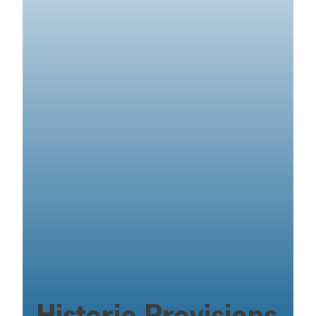
Historic Provisions