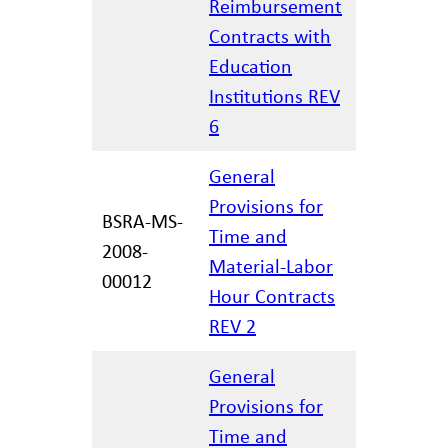
Reimbursement
02/27/20
Contracts with
Education
Institutions REV
6
General
Provisions for
BSRA-MS-
Time and
2008-
12/29/20
Material-Labor
00012
Hour Contracts
REV 2
General
Provisions for
Time and