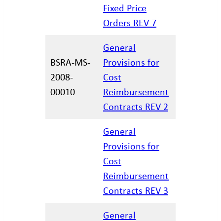
06.15.202
Fixed Price
Orders REV 7
General
BSRA-MS-
Provisions for
2008-
Cost
12.29.202
00010
Reimbursement
Contracts REV 2
General
Provisions for
Cost
12.17.202
Reimbursement
Contracts REV 3
General