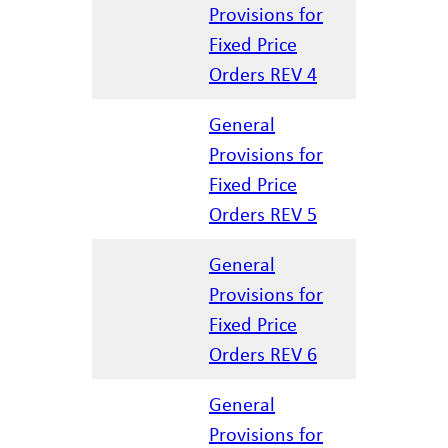
Provisions for
04.07.202
Fixed Price
Orders REV 4
General
Provisions for
01.15.202
Fixed Price
Orders REV 5
General
Provisions for
02.27.202
Fixed Price
Orders REV 6
General
Provisions for