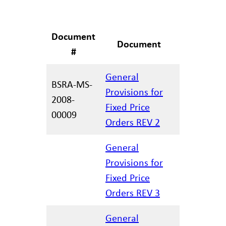
Document
Revision
Document
#
Date
General
BSRA-MS-
Provisions for
2008-
12.29.202
Fixed Price
00009
Orders REV 2
General
Provisions for
12.17.202
Fixed Price
Orders REV 3
General