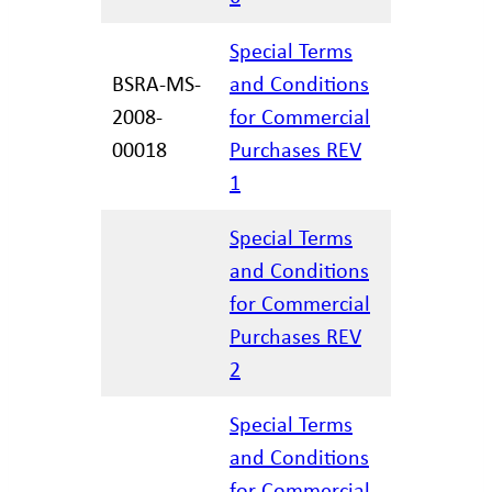
Special Terms
BSRA-MS-
and Conditions
2008-
for Commercial
11/30/20
00018
Purchases REV
1
Special Terms
and Conditions
for Commercial
12/17/20
Purchases REV
2
Special Terms
and Conditions
for Commercial
01/21/20