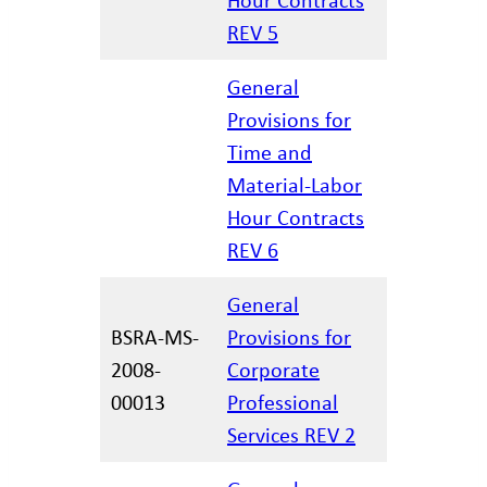
REV 5
General
Provisions for
Time and
02/27/20
Material-Labor
Hour Contracts
REV 6
General
BSRA-MS-
Provisions for
2008-
Corporate
12/29/20
00013
Professional
Services REV 2