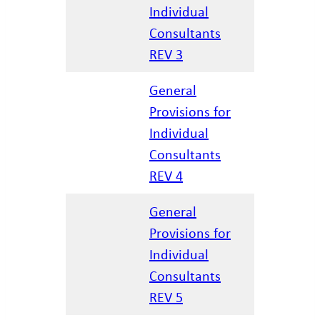
Individual
12/17/20
Consultants
REV 3
General
Provisions for
Individual
04/07/20
Consultants
REV 4
General
Provisions for
Individual
02/25/20
Consultants
REV 5