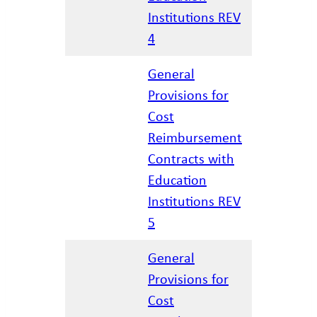
Institutions REV
4
General
Provisions for
Cost
Reimbursement
01/28/20
Contracts with
Education
Institutions REV
5
General
Provisions for
Cost