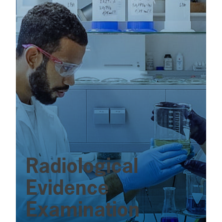
Radiological
Evidence
Examination