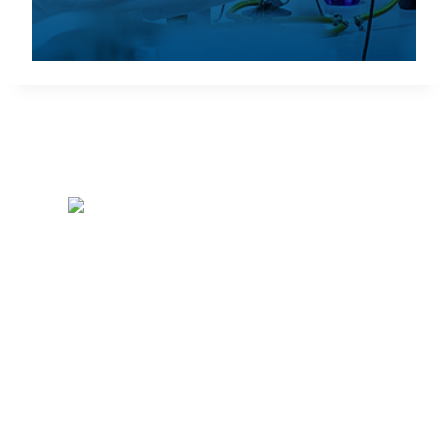
SRNL • Aiken • SC •
29808-0001
SRNL Operator:
803-725-6211