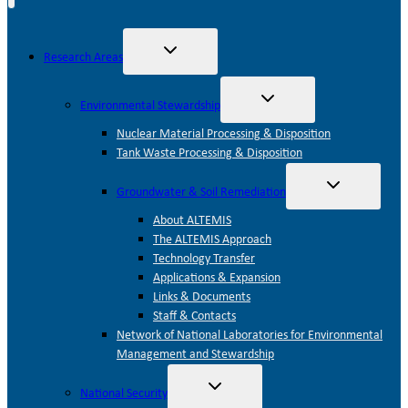
Toggle
Research Areas
child
menu
Toggle
Environmental Stewardship
child
menu
Nuclear Material Processing & Disposition
Tank Waste Processing & Disposition
Toggle
Groundwater & Soil Remediation
child
menu
About ALTEMIS
The ALTEMIS Approach
Technology Transfer
Applications & Expansion
Links & Documents
Staff & Contacts
Network of National Laboratories for Environmental
Management and Stewardship
Toggle
National Security
child