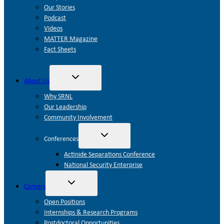
Our Stories
Podcast
Videos
MATTER Magazine
Fact Sheets
Toggle
About Us
child
menu
Why SRNL
Our Leadership
Community Involvement
Toggle
Conferences
child
menu
Actinide Separations Conference
National Security Enterprise
Toggle
Careers
child
menu
Open Positions
Internships & Research Programs
Postdoctoral Opportunities