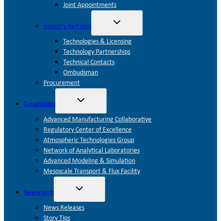
Joint Appointments
Toggle
Industry Partners
child
menu
Technologies & Licensing
Technology Partnerships
Technical Contacts
Ombudsman
Procurement
Toggle
Capabilities
child
menu
Advanced Manufacturing Collaborative
Regulatory Center of Excellence
Atmospheric Technologies Group
Network of Analytical Laboratories
Advanced Modeling & Simulation
Mesoscale Transport & Flux Facility
Toggle
Newsroom
child
menu
News Releases
Story Tips