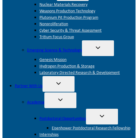
menu
Nuclear Materials Recovery
Weapons Production Technology
Plutonium Pit Production Program
Nonproliferation
Cyber Security & Threat Assessment
Tritium Focus Group
Toggle
Emerging Science & Technology
child
menu
Genesis Mission
Hydrogen Production & Storage
Laboratory Directed Research & Development
Toggle
Partner With Us
child
menu
Toggle
Academia
child
menu
Toggle
Postdoctoral Opportunities
child
menu
Eisenhower Postdoctoral Research Fellowship
Internships