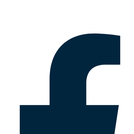
Disclaimer & Legal Information
Follow Us